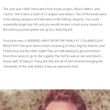
The year was 1994! There were four boats: Jorge’s, Silvio’s, Mike’s, and
Carlos’. There were a total of 15 anglers and divers. Two of the boats were
in the diving category and two were in the fishing category. You could
essentially target any fish and you would receive a total score based on
the arbitrary point system set up by, I think Big Ed!
First prize was: A WEEKEND AWAY FROM THE FAMILY AT COLUMBUS DAY
REGATTA!!! That year Silvio’s team consisting of Silvio, Big Ed, Antonio and
Choky beat out the other eight! They are still waiting to get permission
from their wives to go to the regatta! The fish fry was at Sari and Silvio’s
house with “El Viejuco” frying the fish and all of Sari’s friends bringing the
remainder of the side dishes. It was an awesome time!