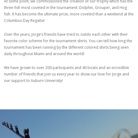
At some point, we commissioned the creation of our trophy which has the
three fish most coveted in the tournament: Dolphin, Grouper, and Hog
fish. It has become the ultimate prize, more coveted than a weekend at the
Columbus Day Regatta!
Over the years, Jorge’s friends have tried to outdo each other with their
favorite color scheme for the tournament shirts. You can tell how long the
tournament has been running by the different colored shirts being seen
daily throughout Miami and around the world!
We have grown to over 200 participants and 40 boats and an incredible
number of friends that join us every year to show our love for Jorge and
our support to Auburn University!