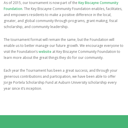
As of 2015, our tournament is now part of the
Key Biscayne Community
Foundation
. The Key Biscayne Community Foundation enables, facilitates,
and empowers residents to make a positive difference in the local,
greater, and global community through programs, grant making, fiscal
scholarship, and community leadership.
The tournament format will remain the same, but the Foundation will
enable us to better manage our future growth. We encourage everyone to
visit the Foundation’s
website
at Key Biscayne Community Foundation to
learn more about the great things they do for our community.
Each year the Tournament has been a great success, and through your
generous contributions and participation, we have been able to offer
Jorge Portela Scholarship Fund at Auburn University scholarship every
year since it’s inception.