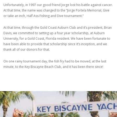
Unfortunately, in 1997 our good friend Jorge lost his battle against cancer.
At that time, the name was changed to the “Jorge Portela Memorial, Give
or take an inch, Half Ass Fishing and Dive tournament.”
At that time, through the Gold Coast Auburn Club and it’s president, Brian
Davis, we committed to setting up a four year scholarship, at Auburn
University, for a Gold Coast, Florida resident. We have been fortunate to
have been able to provide that scholarship since it’s inception, and we
thank all of our donors for that.
On one rainy tournament day, the fish fry had to be moved, at the last
minute, to the Key Biscayne Beach Club, and it has been there since!