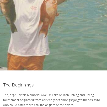
The Beginnings
The Jorge Portela Memorial Give Or Take An Inch Fishing and Diving
tournament originated from a friendly bet amongst Jorge’s friends as to
who could catch more fish: the anglers or the divers?