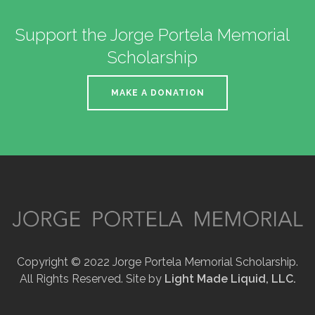
Support the Jorge Portela Memorial
Scholarship
MAKE A DONATION
Copyright © 2022 Jorge Portela Memorial Scholarship.
All Rights Reserved. Site by
Light Made Liquid, LLC.