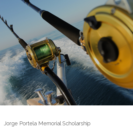
Jorge Portela Memorial Scholarship