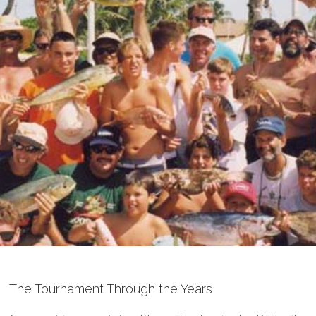
The Tournament Through the Years