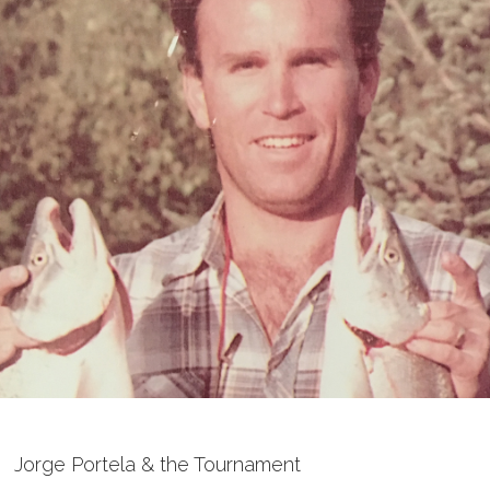
Jorge Portela & the Tournament